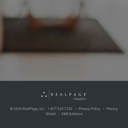
©
2026
RealPage, Inc. 1-877-325-7243 •
Privacy Policy
•
Privacy
Shield
•
DMCA Notice