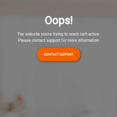
Oops!
The website you’re trying to reach isn’t active.
Please contact support for more information.
CONTACT SUPPORT